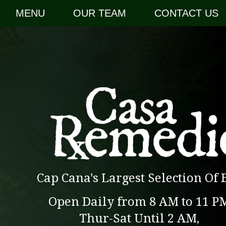
MENU
OUR TEAM
CONTACT US
Cap Cana's Largest Selection Of 
Open Daily from 8 AM to 11 P
Thur-Sat Until 2 AM,