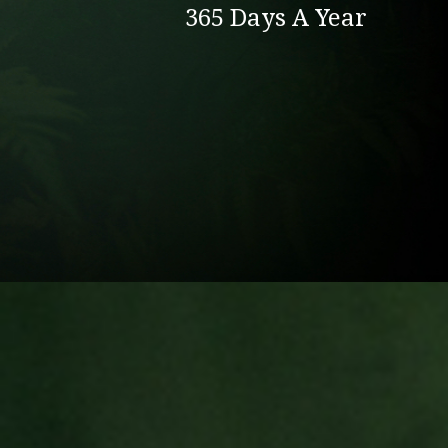
365 Days A Year